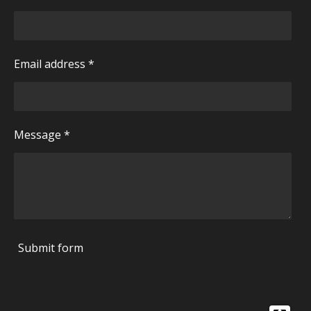
Email address *
Message *
Submit form