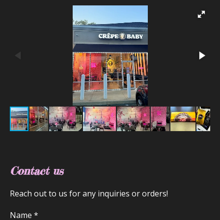
Contact us
Reach out to us for any inquiries or orders!
Name *