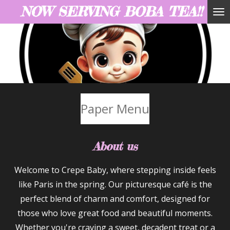
NOW SERVING BOBA TEA!!
Skip
to
main
content
Paper Menu
About us
Welcome to Crepe Baby, where stepping inside feels
like Paris in the spring. Our picturesque café is the
perfect blend of charm and comfort, designed for
those who love great food and beautiful moments.
Whether you're craving a sweet, decadent treat or a