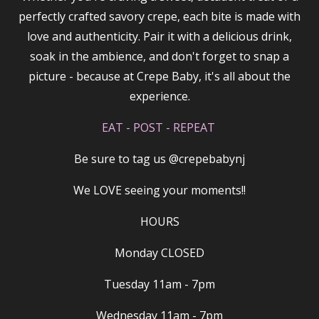
perfectly crafted savory crepe, each bite is made with
love and authenticity. Pair it with a delicious drink,
soak in the ambience, and don't forget to snap a
picture - because at Crepe Baby, it's all about the
experience.
EAT - POST - REPEAT
Be sure to tag us @crepebabynj
We LOVE seeing your moments!!
HOURS
Monday CLOSED
Tuesday 11am - 7pm
Wednesday 11am - 7pm