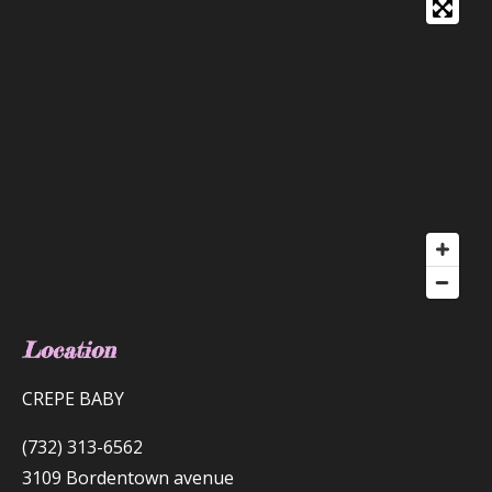
Location
CREPE BABY
(732) 313-6562
3109 Bordentown avenue