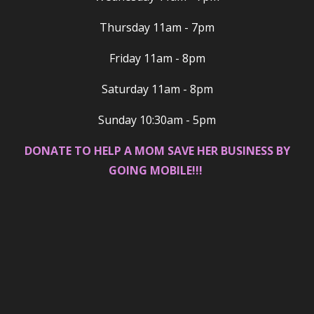
Thursday 11am - 7pm
Friday 11am - 8pm
Saturday 11am - 8pm
Sunday 10:30am - 5pm
DONATE TO HELP A MOM SAVE HER BUSINESS BY
GOING MOBILE!!!